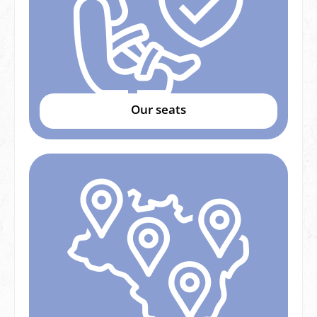
Our seats