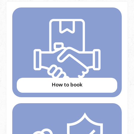
How to book