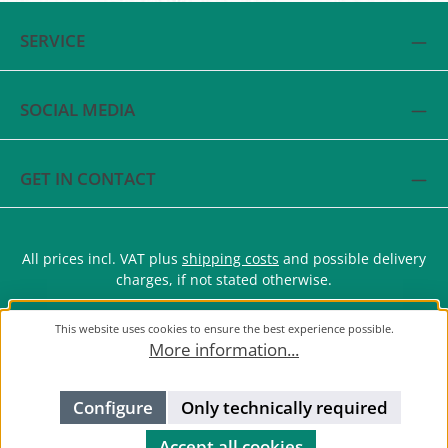
SERVICE
SOCIAL MEDIA
GET IN CONTACT
All prices incl. VAT plus
shipping costs
and possible delivery
charges, if not stated otherwise.
This website uses cookies to ensure the best experience possible.
More information...
Configure
Only technically required
Accept all cookies