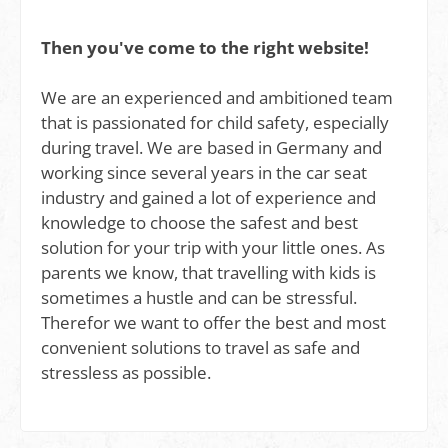
Then you've come to the right website!
We are an experienced and ambitioned team
that is passionated for child safety, especially
during travel. We are based in Germany and
working since several years in the car seat
industry and gained a lot of experience and
knowledge to choose the safest and best
solution for your trip with your little ones. As
parents we know, that travelling with kids is
sometimes a hustle and can be stressful.
Therefor we want to offer the best and most
convenient solutions to travel as safe and
stressless as possible.