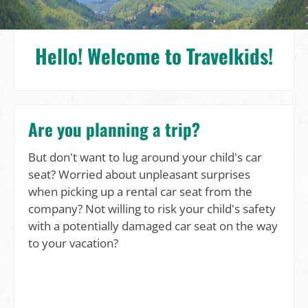
Hello! Welcome to Travelkids!
Are you planning a trip?
But don't want to lug around your child's car
seat? Worried about unpleasant surprises
when picking up a rental car seat from the
company? Not willing to risk your child's safety
with a potentially damaged car seat on the way
to your vacation?