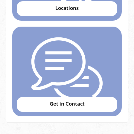
Locations
Get in Contact