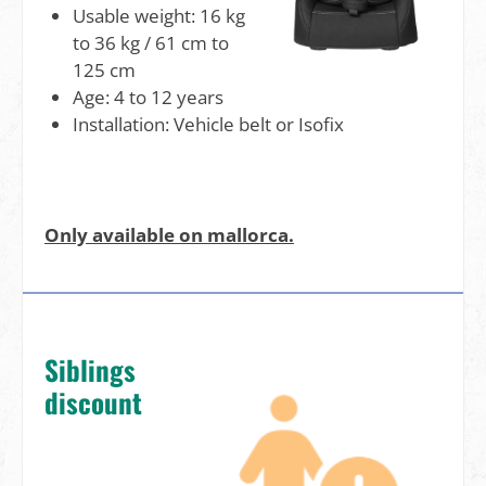
Usable weight: 16 kg
to 36 kg / 61 cm to
125 cm
Age: 4 to 12 years
Installation: Vehicle belt or Isofix
Only available on mallorca.
Siblings
discount