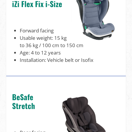
iZi Flex Fix i-Size
Forward facing
Usable weight: 15 kg
to 36 kg / 100 cm to 150 cm
Age: 4 to 12 years
Installation: Vehicle belt or Isofix
BeSafe
Stretch