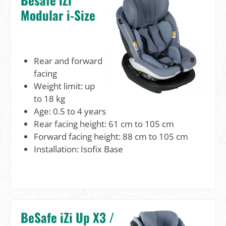
Modular i-Size
Rear and forward
facing
Weight limit: up
to 18 kg
Age: 0.5 to 4 years
Rear facing height: 61 cm to 105 cm
Forward facing height: 88 cm to 105 cm
Installation: Isofix Base
BeSafe iZi Up X3 /