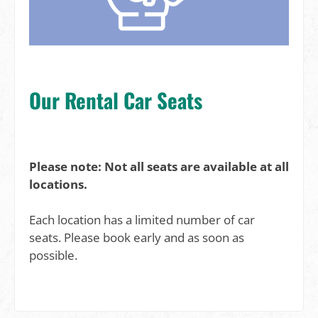
Our Rental Car Seats
Please note: Not all seats are available at all
locations.
Each location has a limited number of car
seats. Please book early and as soon as
possible.