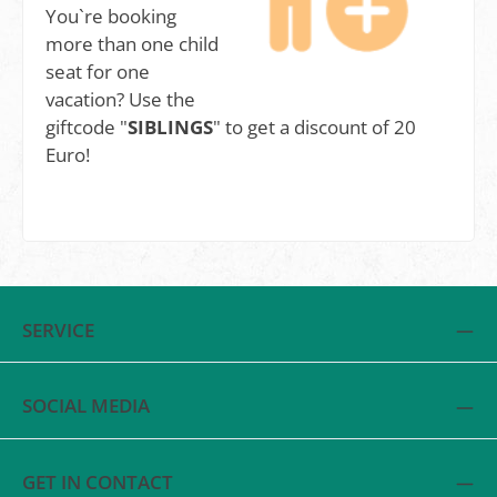
You`re booking
more than one child
seat for one
vacation? Use the
giftcode "
SIBLINGS
" to get a discount of 20
Euro!
SERVICE
SOCIAL MEDIA
GET IN CONTACT