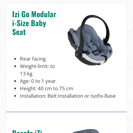
Izi Go Modular
i-Size Baby
Seat
Rear facing
Weight-limit: to
13 kg
Age: 0 to 1 year
Height: 40 cm to 75 cm
Installation: Belt Installation or Isofix-Base
Besafe iZi