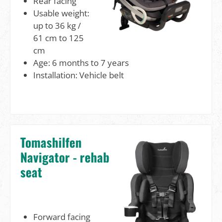
Rear facing
Usable weight:
up to 36 kg /
61 cm to 125
cm
Age: 6 months to 7 years
Installation: Vehicle belt
Tomashilfen
Navigator - rehab
seat
Forward facing