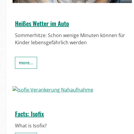
Heißes Wetter im Auto
Sommerhitze: Schon wenige Minuten können für
Kinder lebensgefährlich werden
more...
Facts: Isofix
What is Isofix?