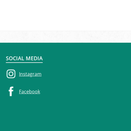
SOCIAL MEDIA
Instagram
Facebook