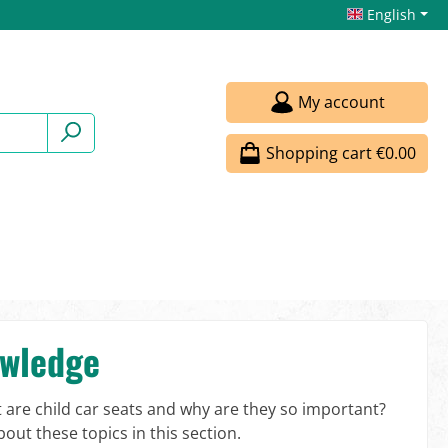
English
My account
Shopping cart
€0.00
owledge
t are child car seats and why are they so important?
out these topics in this section.