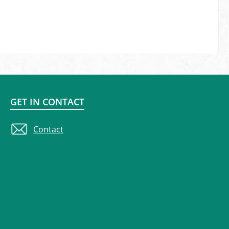
GET IN CONTACT
Contact