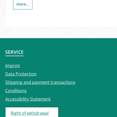
more...
SERVICE
Imprint
Data Protection
Shipping and payment transactions
Conditions
Accessibility Statement
Right of withdrawal