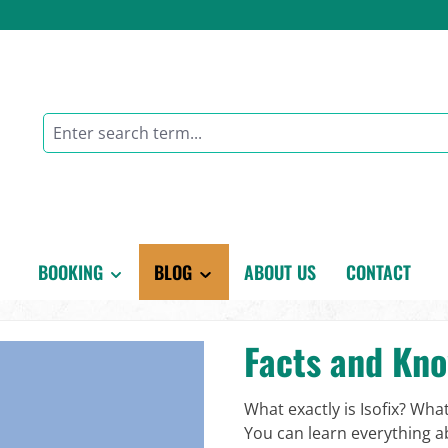
BOOKING
BLOG
ABOUT US
CONTACT
Facts and Kn
What exactly is Isofix? Wha
You can learn everything ab