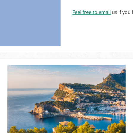
Feel free to email
us if you 