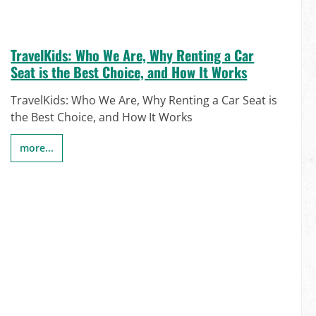
TravelKids: Who We Are, Why Renting a Car
Seat is the Best Choice, and How It Works
TravelKids: Who We Are, Why Renting a Car Seat is
the Best Choice, and How It Works
more...