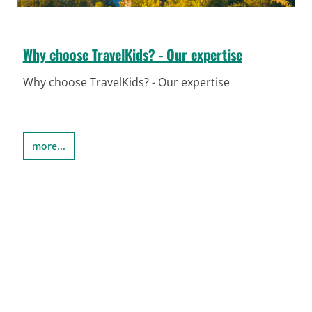
Why choose TravelKids? - Our expertise
Why choose TravelKids? - Our expertise
more...