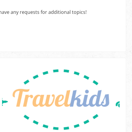
have any requests for additional topics!