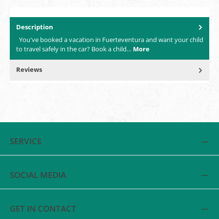
Description
You've booked a vacation in Fuerteventura and want your child
to travel safely in the car? Book a child…
More
Reviews
SERVICE
SOCIAL MEDIA
GET IN CONTACT