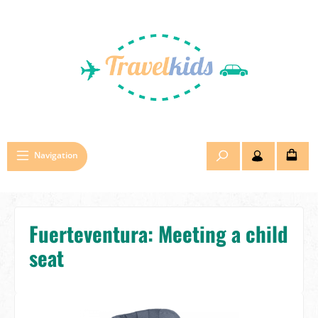
Skip to main content
Navigation
Fuerteventura: Meeting a child
seat
Skip image gallery