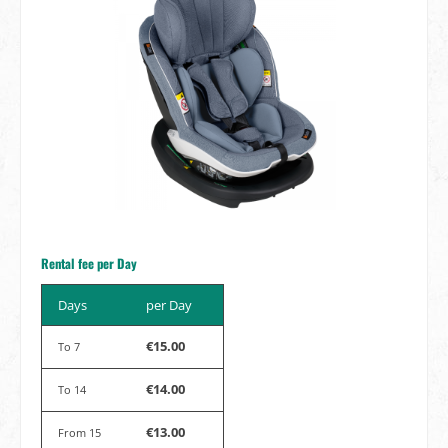
Rental fee per Day
Days
per Day
€15.00
To
7
€14.00
To
14
€13.00
From
15