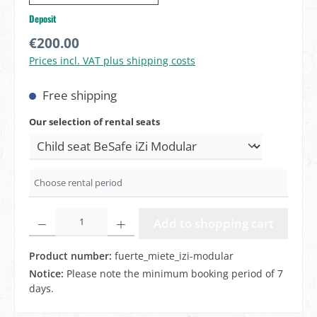
Deposit
Regular price:
€200.00
Prices incl. VAT plus shipping costs
Free shipping
Select
Our selection of rental seats
Product Quantity: Enter the desired amount or use the butto
Add to shopping cart
Product number:
fuerte_miete_izi-modular
Notice:
Please note the minimum booking period of 7
days.